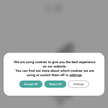
We are using cookies to give you the best experience
on our website.
You can find out more about which cookies we are
using or switch them off in
settings
.
Accept All
Reject All
Settings