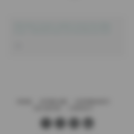
2100 series sliding cabinet door for 6-8mm
Glass – Grooved end cap for shoe section
HOME
AFTERCARE
GOVERNANCE
VACANCIES
CONTACT