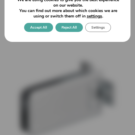
Points 8 – 10mm glass
on our website.
You can find out more about which cookies we are
using or switch them off in
settings
.
Accept All
Reject All
Settings