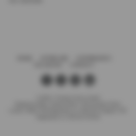
SKU:
SDCD12BA
HOME
AFTERCARE
GOVERNANCE
VACANCIES
CONTACT
© 2026 J. Preedy & Sons Limited
Registered Office: Stanley Works, 7B Coronation Road,
London, NW10 7PQ Registration no: 00372371 England. VAT
Registration no: GB 232 4734 80