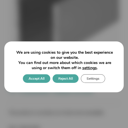
We are using cookies to give you the best experience
on our website.
You can find out more about which cookies we are
using or switch them off in
settings
.
Accept All
Reject All
Settings
17mm x 19mm x 2mm x 2490mm
‘U’ Channel 12mm Glass
This product is currently out of stock and unavailable.