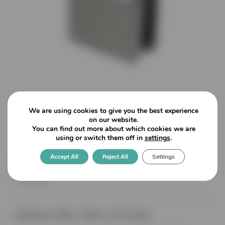
We are using cookies to give you the best experience
on our website.
You can find out more about which cookies we are
using or switch them off in
settings
.
4848 Zinc – Square End
Accept All
Reject All
Settings
Bracket – Radius Back – 10mm
Glass
Dimensions: 48mm x 45mm x 27mm deep