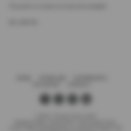
This product is currently out of stock and unavailable.
SKU:
4848 ZN1
HOME
AFTERCARE
GOVERNANCE
VACANCIES
CONTACT
© 2026 J. Preedy & Sons Limited
Registered Office: Stanley Works, 7B Coronation Road,
London, NW10 7PQ Registration no: 00372371 England. VAT