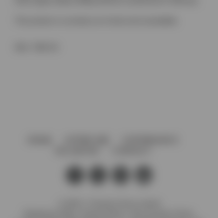
24mm glass (Glass drilling 30mmø countersunk to 40mmø)
This product is currently out of stock and unavailable.
SKU:
7000 VA
HOME
AFTERCARE
GOVERNANCE
VACANCIES
CONTACT
© 2026 J. Preedy & Sons Limited
Registered Office: Stanley Works, 7B Coronation Road,