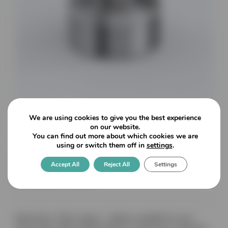
We are using cookies to give you the best experience
on our website.
You can find out more about which cookies we are
7000 Stainless Steel Turned
using or switch them off in
settings
.
Finish – 40mmø Countersunk
Accept All
Reject All
Settings
8-12mm Glass
Dimensions: 19mm spacer – Options available for up to