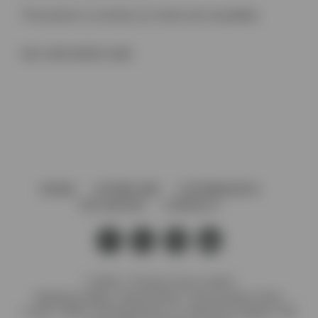
This product is currently out of stock and unavailable.
SKU:
8535 E6/EV5-1860
HOME
AFTERCARE
GOVERNANCE
VACANCIES
CONTACT
© 2026 J. Preedy & Sons Limited
Registered Office: Stanley Works, 7B Coronation Road,
London, NW10 7PQ Registration no: 00372371 England. VAT