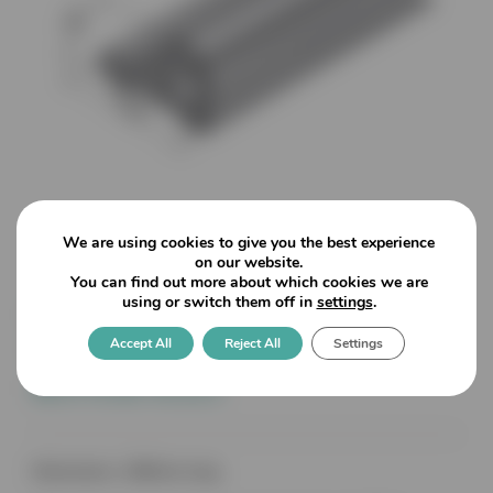
We are using cookies to give you the best experience
on our website.
You can find out more about which cookies we are
using or switch them off in
settings
.
8535 Chrome FinishThreshold
Accept All
Reject All
Settings
Splash Guard for use with
Bottom Seals
Dimensions: 1860mm long