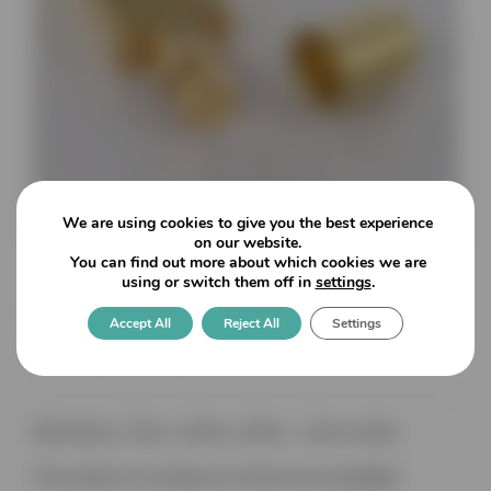
We are using cookies to give you the best experience
on our website.
You can find out more about which cookies we are
using or switch them off in
settings
.
Flat Shelf Supports with
Accept All
Reject All
Settings
Socket Fixing
Dimensions: 17mm x 13mm x 10mm – 11mm socket
This product is currently out of stock and unavailable.