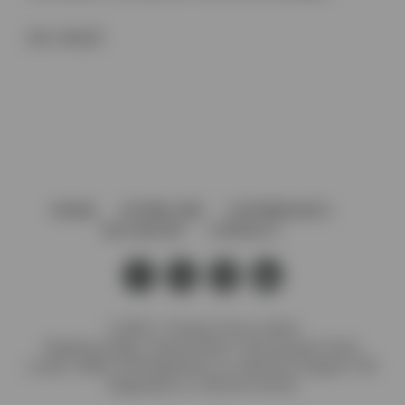
SKU:
66022P
HOME
AFTERCARE
GOVERNANCE
VACANCIES
CONTACT
© 2026 J. Preedy & Sons Limited
Registered Office: Stanley Works, 7B Coronation Road,
London, NW10 7PQ Registration no: 00372371 England. VAT
Registration no: GB 232 4734 80