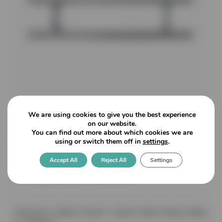
We are using cookies to give you the best experience
on our website.
You can find out more about which cookies we are
IH190: 200mm overall length
using or switch them off in
settings
.
19mm diameter Back to Back
Accept All
Reject All
Settings
Guardsman Handle
Dimensions: 200mm Overall – Centres 128mm (Glass drilling