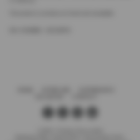
2 x 14mm ø)
This product is currently out of stock and unavailable.
SKU:
IH190BBG - 192/128PSS
HOME
AFTERCARE
GOVERNANCE
VACANCIES
CONTACT
© 2026 J. Preedy & Sons Limited
Registered Office: Stanley Works, 7B Coronation Road,