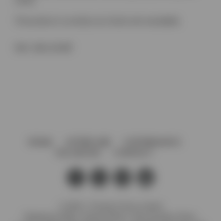
notch)
This product is currently out of stock and unavailable.
SKU:
4361.30.0BT
HOME
AFTERCARE
GOVERNANCE
VACANCIES
CONTACT
© 2026 J. Preedy & Sons Limited
Registered Office: Stanley Works, 7B Coronation Road,