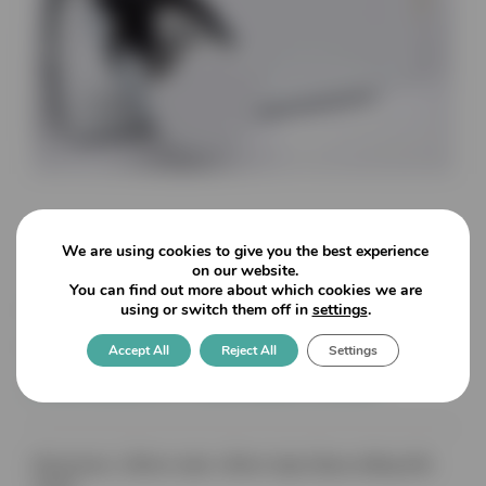
We are using cookies to give you the best experience
on our website.
You can find out more about which cookies we are
Lagune: Knob Latchset With
using or switch them off in
settings
.
No Lock/Offset mechanism
Accept All
Reject All
Settings
for rebate for 8mm glass
Dimensions: 160mm wide x 80mm high (Glass drilling 64A