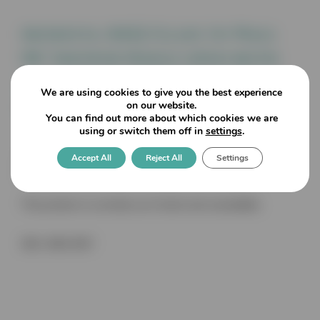
Modesta: 8452 Glass to Wall
90° Shower Hinge open both
ways. Hold at 90° two side
We are using cookies to give you the best experience
fixing, auto close 8/10/12mm
on our website.
You can find out more about which cookies we are
using or switch them off in
settings
.
Accept All
Reject All
Settings
Dimensions: 64mm wide x 90mm high x 50mm deep (Glass
drilling MM notch) Maximum weight 40KG per pair
This product is currently out of stock and unavailable.
SKU:
8452 MS7