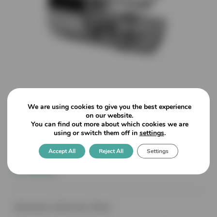
We are using cookies to give you the best experience
on our website.
You can find out more about which cookies we are
using or switch them off in
settings
.
Round Shelf Brackets – with
Accept All
Reject All
Settings
tipped screws to secure glass
6-10mm
Dimensions: 20mm dia x 26mm