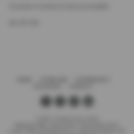
This product is currently out of stock and unavailable.
SKU:
2877 ZN5
HOME
AFTERCARE
GOVERNANCE
VACANCIES
CONTACT
© 2026 J. Preedy & Sons Limited
Registered Office: Stanley Works, 7B Coronation Road,
London, NW10 7PQ Registration no: 00372371 England. VAT