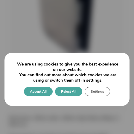
We are using cookies to give you the best experience
on our website.
You can find out more about which cookies we are
using or switch them off in
settings
.
Vertis: Patch Keep for V370
Accept All
Reject All
Settings
for 8-12mm glass
Dimensions: 105mm wide x 180mm high (Glass drilling 2 x
50mm ø)