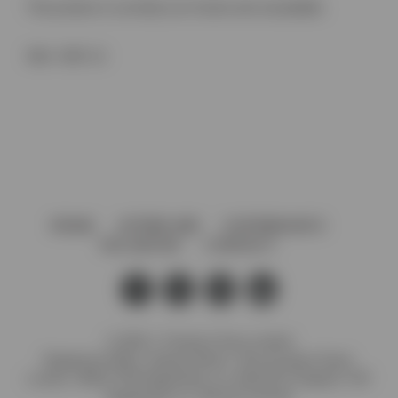
This product is currently out of stock and unavailable.
SKU:
V367.12
HOME
AFTERCARE
GOVERNANCE
VACANCIES
CONTACT
© 2026 J. Preedy & Sons Limited
Registered Office: Stanley Works, 7B Coronation Road,
London, NW10 7PQ Registration no: 00372371 England. VAT
Registration no: GB 232 4734 80