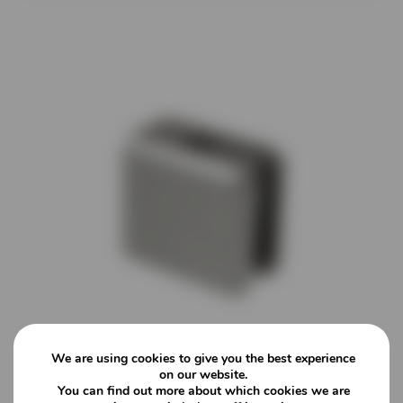
We are using cookies to give you the best experience
on our website.
You can find out more about which cookies we are