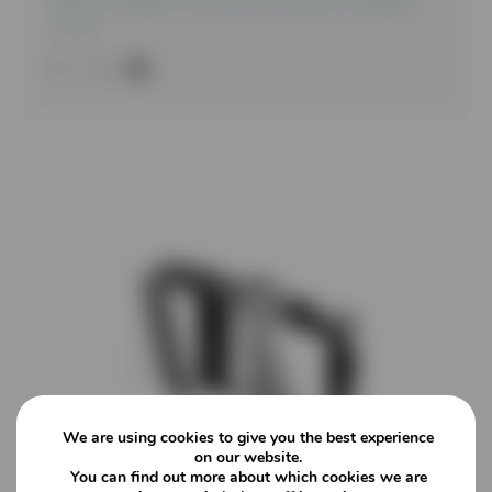
open outwards. No Hold Position 6/8/10mm
glass
We are using cookies to give you the best experience
on our website.
You can find out more about which cookies we are